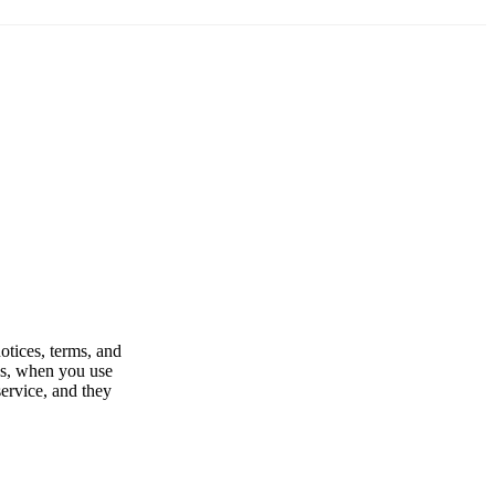
otices, terms, and
es, when you use
service, and they