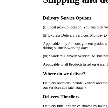
Delivery Service Options
(i) Local pick-up location: You can pick 
(ii) Express Delivery Services: Monday to 
Applicable only for consignment products t
during business working days.
(iii) Standard Delivery Service: 3-5 busin
Applicable to all Products listed on Ascar 
Where do we deliver?
Delivery locations include Nairobi and mos
our services at a later stage.)
Delivery Timelines
Delivery timelines are calculated by takin