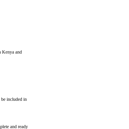
in Kenya and
 be included in
mplete and ready