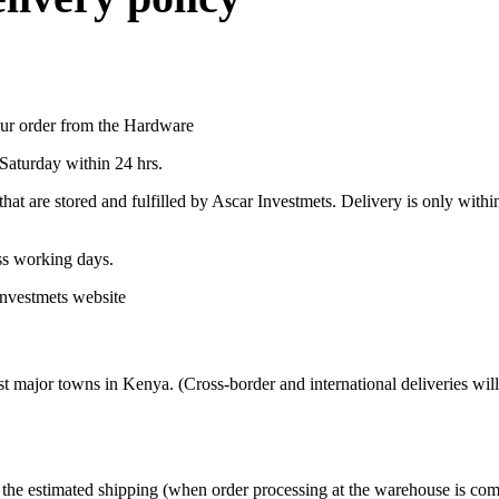
your order from the Hardware
Saturday within 24 hrs.
hat are stored and fulfilled by Ascar Investmets. Delivery is only with
ess working days.
Investmets website
t major towns in Kenya. (Cross-border and international deliveries will
g the estimated shipping (when order processing at the warehouse is co