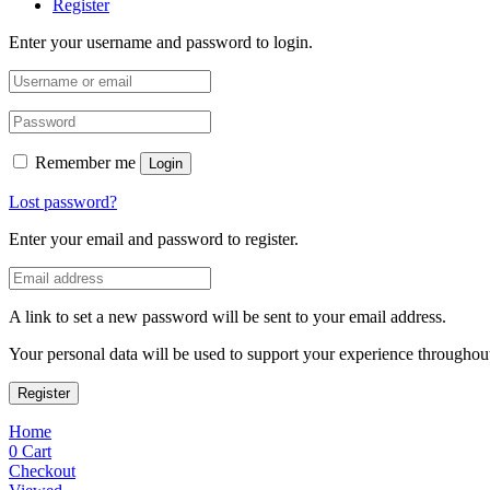
Register
Enter your username and password to login.
Remember me
Login
Lost password?
Enter your email and password to register.
A link to set a new password will be sent to your email address.
Your personal data will be used to support your experience throughout
Register
Home
0
Cart
Checkout