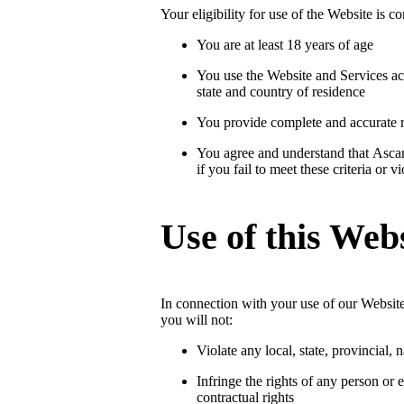
Your eligibility for use of the Website is 
You are at least 18 years of age
You use the Website and Services ac
state and country of residence
You provide complete and accurate re
You agree and understand that Ascar 
if you fail to meet these criteria or 
Use of this Web
In connection with your use of our Website
you will not:
Violate any local, state, provincial, 
Infringe the rights of any person or en
contractual rights