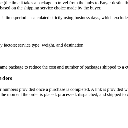
me (the time it takes a package to travel from the hubs to Buyer destinati
r based on the shipping service choice made by the buyer.
sit time-period is calculated strictly using business days, which exclu
y factors; service type, weight, and destination.
 same package to reduce the cost and number of packages shipped to a c
orders
er numbers provided once a purchase is completed. A link is provided w
 the moment the order is placed, processed, dispatched, and shipped to d