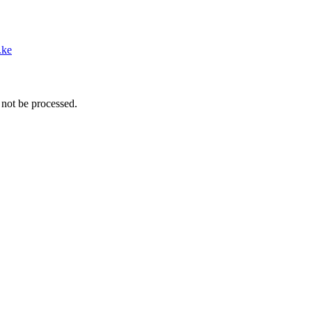
.ke
 not be processed.