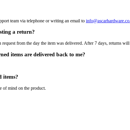
upport team via telephone or writing an email to
info@ascarhardware.co
sting a return?
 request from the day the item was delivered. After 7 days, returns will
rned items are delivered back to me?
d items?
ge of mind on the product.