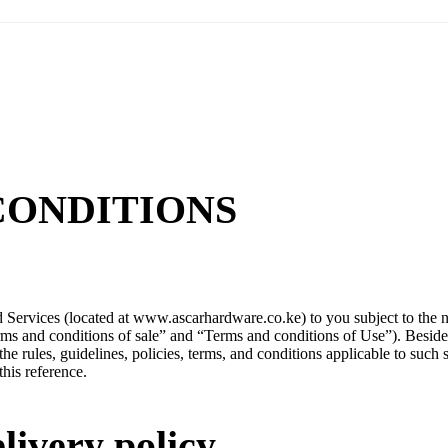
CONDITIONS
 Services (located at www.ascarhardware.co.ke) to you subject to the n
erms and conditions of sale” and “Terms and conditions of Use”). Besid
the rules, guidelines, policies, terms, and conditions applicable to such 
this reference.
livery policy