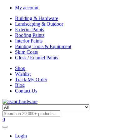
My account
Building & Hardware
Landscaping & Outdoor
Exterior Paints
Roofing Paints
Interior Paints
Painting Tools & Equipment
Skim Coats
Gloss / Enamel Paints
Shop
Wishlist
Track My Order
Blog
Contact Us
0
Login