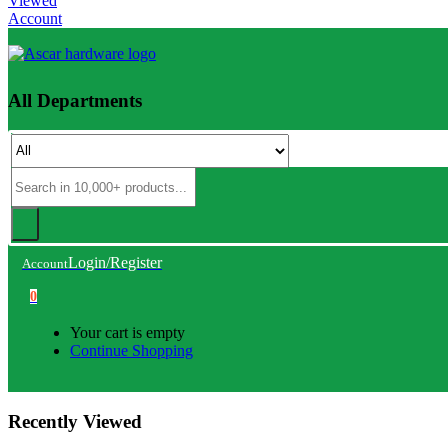
Viewed
Account
All Departments
Login/Register
Account
0
Your cart is empty
Continue Shopping
Recently Viewed