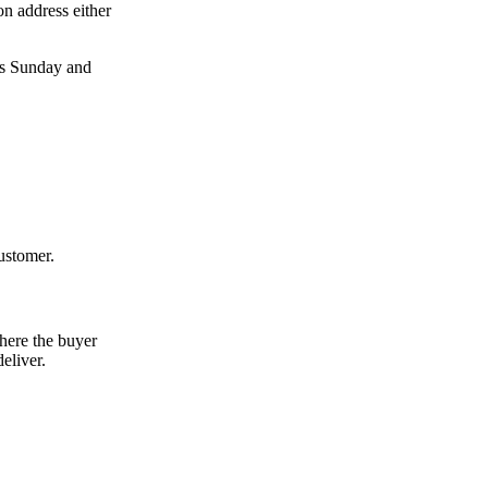
on address either
des Sunday and
ustomer.
here the buyer
eliver.