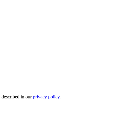
s described in our
privacy policy
.