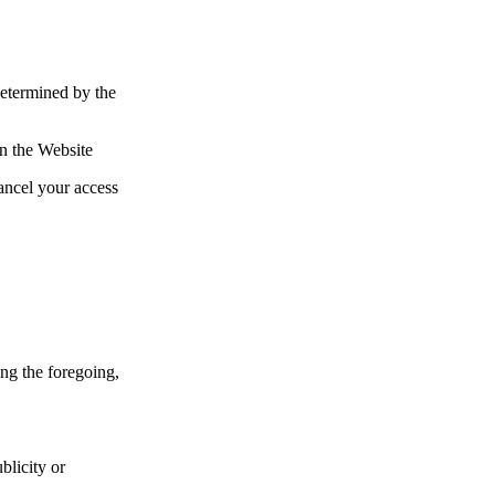
determined by the
on the Website
ancel your access
ng the foregoing,
ublicity or