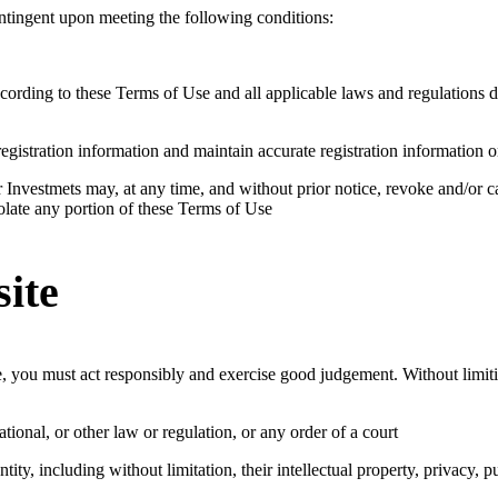
contingent upon meeting the following conditions:
cording to these Terms of Use and all applicable laws and regulations 
gistration information and maintain accurate registration information 
Investmets may, at any time, and without prior notice, revoke and/or c
violate any portion of these Terms of Use
site
, you must act responsibly and exercise good judgement. Without limiti
national, or other law or regulation, or any order of a court
tity, including without limitation, their intellectual property, privacy, p