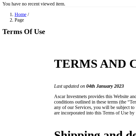
You have no recent viewed item.
Home
/
Page
Terms Of Use
TERMS AND 
Last updated on
04
th
January
202
3
Ascar Investmets provides this Website and
conditions outlined in these terms (the “T
any of our Services, you will be subject to 
are incorporated into this Terms of Use by 
Shipping and de