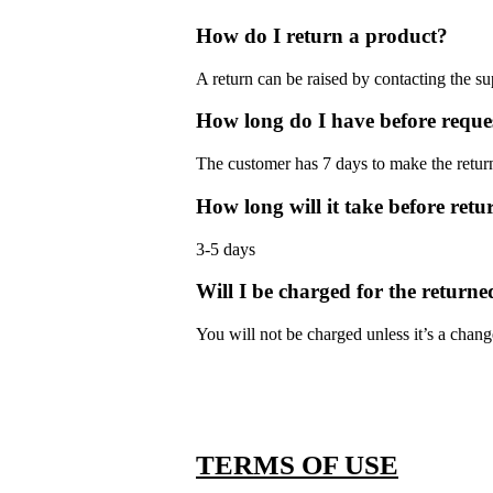
How do I return a product?
A return can be raised by contacting the s
How long do I have before reque
The customer has 7 days to make the return
How long will it take before retu
3-5 days
Will I be charged for the returne
You will not be charged unless it’s a chan
TERMS OF USE