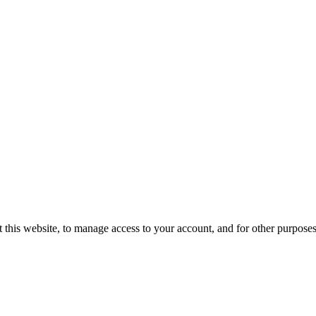
 this website, to manage access to your account, and for other purpose