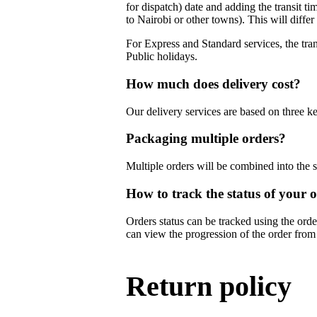
for dispatch) date and adding the transit ti
to Nairobi or other towns). This will diffe
For Express and Standard services, the tran
Public holidays.
How much does delivery cost?
Our delivery services are based on three ke
Packaging multiple orders?
Multiple orders will be combined into the
How to track the status of your 
Orders status can be tracked using the ord
can view the progression of the order from
Return policy